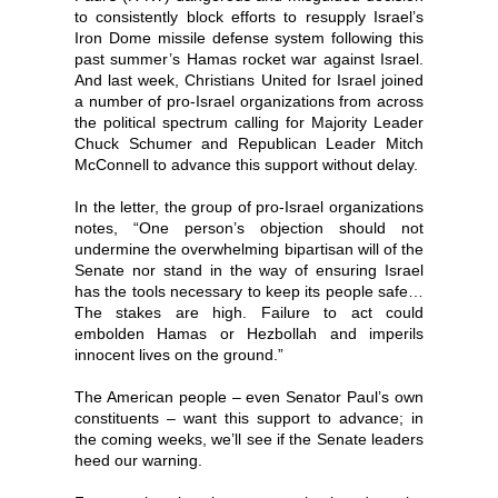
to consistently block efforts to resupply Israel’s
Iron Dome missile defense system following this
past summer’s Hamas rocket war against Israel.
And last week, Christians United for Israel joined
a number of pro-Israel organizations from across
the political spectrum calling for Majority Leader
Chuck Schumer and Republican Leader Mitch
McConnell to advance this support without delay.
In the letter, the group of pro-Israel organizations
notes, “One person’s objection should not
undermine the overwhelming bipartisan will of the
Senate nor stand in the way of ensuring Israel
has the tools necessary to keep its people safe…
The stakes are high. Failure to act could
embolden Hamas or Hezbollah and imperils
innocent lives on the ground.”
The American people – even Senator Paul’s own
constituents – want this support to advance; in
the coming weeks, we’ll see if the Senate leaders
heed our warning.