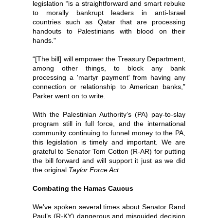
legislation “is a straightforward and smart rebuke
to morally bankrupt leaders in anti-Israel
countries such as Qatar that are processing
handouts to Palestinians with blood on their
hands."
“[The bill] will empower the Treasury Department,
among other things, to block any bank
processing a 'martyr payment' from having any
connection or relationship to American banks,”
Parker went on to write.
With the Palestinian Authority’s (PA) pay-to-slay
program still in full force, and the international
community continuing to funnel money to the PA,
this legislation is timely and important. We are
grateful to Senator Tom Cotton (R-AR) for putting
the bill forward and will support it just as we did
the original
Taylor Force Act.
Combating the Hamas Caucus
We’ve spoken several times about Senator Rand
Paul’s (R-KY) dangerous and misguided decision