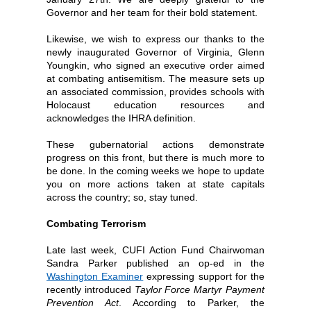
Governor and her team for their bold statement.
Likewise, we wish to express our thanks to the
newly inaugurated Governor of Virginia, Glenn
Youngkin, who signed an executive order aimed
at combating antisemitism. The measure sets up
an associated commission, provides schools with
Holocaust education resources and
acknowledges the IHRA definition.
These gubernatorial actions demonstrate
progress on this front, but there is much more to
be done. In the coming weeks we hope to update
you on more actions taken at state capitals
across the country; so, stay tuned.
Combating Terrorism
Late last week, CUFI Action Fund Chairwoman
Sandra Parker published an op-ed in the
Washington Examiner
expressing support for the
recently introduced
Taylor Force Martyr Payment
Prevention Act
. According to Parker, the