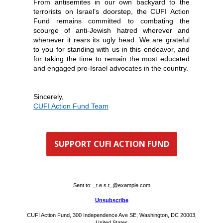
From antisemites in our own backyard to the
terrorists on Israel’s doorstep, the CUFI Action
Fund remains committed to combating the
scourge of anti-Jewish hatred wherever and
whenever it rears its ugly head. We are grateful
to you for standing with us in this endeavor, and
for taking the time to remain the most educated
and engaged pro-Israel advocates in the country.
Sincerely,
CUFI Action Fund Team
SUPPORT CUFI ACTION FUND
Sent to:
_t.e.s.t_@example.com
Unsubscribe
CUFI Action Fund, 300 Independence Ave SE, Washington, DC 20003,
United States