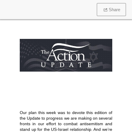
Share
Our plan this week was to devote this edition of
the Update to progress we are making on several
fronts in our effort to combat antisemitism and
stand up for the US-Israel relationship. And we’re