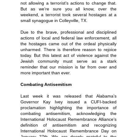
not allowing a terrorist’s actions to change that.
But as we’re sure you all know, over the
weekend, a terrorist took several hostages at a
small synagogue in Colleyville, TX.
Due to the brave, professional and disciplined
actions of local and federal law enforcement, all
the hostages came out of the ordeal physically
unharmed. There is therefore reason to rejoice
today. But this latest act of violence against the
Jewish community must serve as a stark
reminder that our mission is far from over and
more important than ever.
Combating Antisemitism
Last week it was released that Alabama’s
Governor Kay Ivey issued a CUFI-backed
proclamation highlighting the importance of
combating antisemitism, acknowledging the
International Holocaust Remembrance Alliance’s
definition of antisemitism and recognizing
International Holocaust Remembrance Day on
January 27th. We are deeply grateful to the