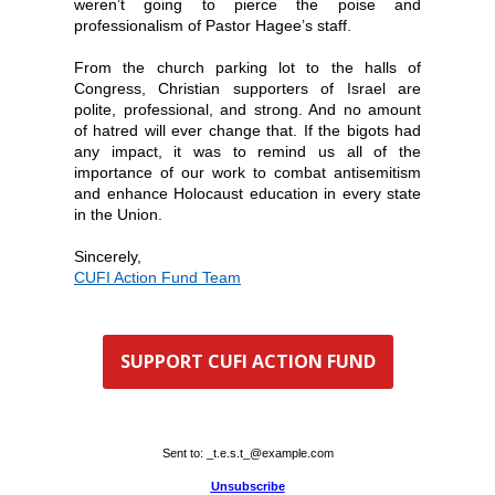
weren’t going to pierce the poise and
professionalism of Pastor Hagee’s staff.
From the church parking lot to the halls of
Congress, Christian supporters of Israel are
polite, professional, and strong. And no amount
of hatred will ever change that. If the bigots had
any impact, it was to remind us all of the
importance of our work to combat antisemitism
and enhance Holocaust education in every state
in the Union.
Sincerely,
CUFI Action Fund Team
SUPPORT CUFI ACTION FUND
Sent to:
_t.e.s.t_@example.com
Unsubscribe