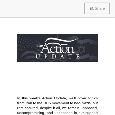
Share
In this week’s Action Update, we’ll cover topics
from Iran to the BDS movement to neo-Nazis, but
rest assured, despite it all, we remain unphased,
uncompromising, and unabashed in our support