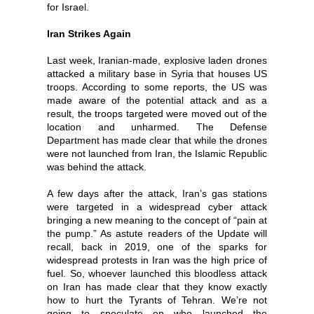
for Israel.
Iran Strikes Again
Last week, Iranian-made, explosive laden drones
attacked a military base in Syria that houses US
troops. According to some reports, the US was
made aware of the potential attack and as a
result, the troops targeted were moved out of the
location and unharmed. The Defense
Department has made clear that while the drones
were not launched from Iran, the Islamic Republic
was behind the attack.
A few days after the attack, Iran’s gas stations
were targeted in a widespread cyber attack
bringing a new meaning to the concept of “pain at
the pump.” As astute readers of the Update will
recall, back in 2019, one of the sparks for
widespread protests in Iran was the high price of
fuel. So, whoever launched this bloodless attack
on Iran has made clear that they know exactly
how to hurt the Tyrants of Tehran. We’re not
going to speculate on who launched the