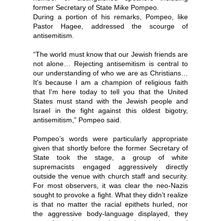
former Secretary of State Mike Pompeo.
During a portion of his remarks, Pompeo, like
Pastor Hagee, addressed the scourge of
antisemitism.
“The world must know that our Jewish friends are
not alone… Rejecting antisemitism is central to
our understanding of who we are as Christians…
It's because I am a champion of religious faith
that I'm here today to tell you that the United
States must stand with the Jewish people and
Israel in the fight against this oldest bigotry,
antisemitism,” Pompeo said.
Pompeo’s words were particularly appropriate
given that shortly before the former Secretary of
State took the stage, a group of white
supremacists engaged aggressively directly
outside the venue with church staff and security.
For most observers, it was clear the neo-Nazis
sought to provoke a fight. What they didn’t realize
is that no matter the racial epithets hurled, nor
the aggressive body-language displayed, they