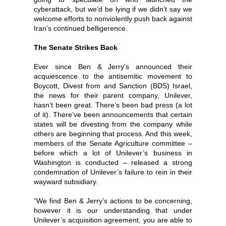
cyberattack, but we’d be lying if we didn’t say we
welcome efforts to nonviolently push back against
Iran’s continued belligerence.
The Senate Strikes Back
Ever since Ben & Jerry’s announced their
acquiescence to the antisemitic movement to
Boycott, Divest from and Sanction (BDS) Israel,
the news for their parent company, Unilever,
hasn’t been great. There’s been bad press (a lot
of it). There’ve been announcements that certain
states will be divesting from the company while
others are beginning that process. And this week,
members of the Senate Agriculture committee –
before which a lot of Unilever’s business in
Washington is conducted – released a strong
condemnation of Unilever’s failure to rein in their
wayward subsidiary.
“We find Ben & Jerry’s actions to be concerning,
however it is our understanding that under
Unilever’s acquisition agreement, you are able to