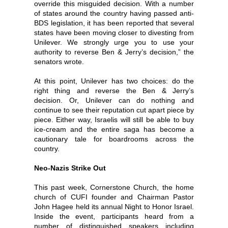
override this misguided decision. With a number
of states around the country having passed anti-
BDS legislation, it has been reported that several
states have been moving closer to divesting from
Unilever. We strongly urge you to use your
authority to reverse Ben & Jerry’s decision,” the
senators wrote.
At this point, Unilever has two choices: do the
right thing and reverse the Ben & Jerry’s
decision. Or, Unilever can do nothing and
continue to see their reputation cut apart piece by
piece. Either way, Israelis will still be able to buy
ice-cream and the entire saga has become a
cautionary tale for boardrooms across the
country.
Neo-Nazis Strike Out
This past week, Cornerstone Church, the home
church of CUFI founder and Chairman Pastor
John Hagee held its annual Night to Honor Israel.
Inside the event, participants heard from a
number of distinguished speakers including