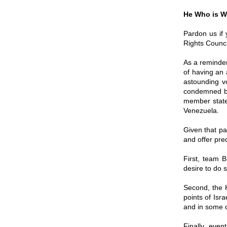
He Who is W
Pardon us if
Rights Counci
As a reminder
of having an a
astounding v
condemned by
member states
Venezuela.
Given that pa
and offer pred
First, team B
desire to do s
Second, the H
points of Isr
and in some c
Finally, even