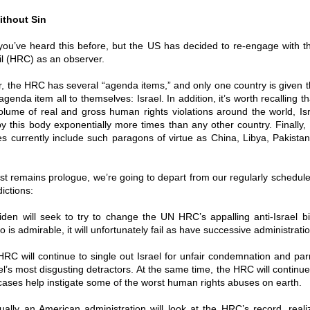
ithout Sin
 you’ve heard this before, but the US has decided to re-engage with
l (HRC) as an observer.
, the HRC has several “agenda items,” and only one country is given 
genda item all to themselves: Israel. In addition, it’s worth recalling t
olume of real and gross human rights violations around the world, Is
 this body exponentially more times than any other country. Finally,
 currently include such paragons of virtue as China, Libya, Pakista
st remains prologue, we’re going to depart from our regularly schedu
ictions:
iden will seek to try to change the UN HRC’s appalling anti-Israel b
o is admirable, it will unfortunately fail as have successive administrati
RC will continue to single out Israel for unfair condemnation and parr
ael’s most disgusting detractors. At the same time, the HRC will continue
ases help instigate some of the worst human rights abuses on earth.
tually an American administration will look at the HRC’s record, real