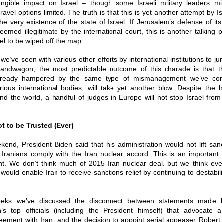
ngible impact on Israel – though some Israeli military leaders mig
travel options limited. The truth is that this is yet another attempt by I
the very existence of the state of Israel. If Jerusalem’s defense of its
deemed illegitimate by the international court, this is another talking p
el to be wiped off the map.
 we’ve seen with various other efforts by international institutions to j
 bandwagon, the most predictable outcome of this charade is that 
 already hampered by the same type of mismanagement we’ve co
ustrious international bodies, will take yet another blow. Despite the 
d the world, a handful of judges in Europe will not stop Israel from
t to be Trusted (Ever)
end, President Biden said that his administration would not lift san
he Iranians comply with the Iran nuclear accord. This is an importan
. We don’t think much of 2015 Iran nuclear deal, but we think eve
 would enable Iran to receive sanctions relief by continuing to destabil
eeks we’ve discussed the disconnect between statements made 
on’s top officials (including the President himself) that advocate 
eement with Iran, and the decision to appoint serial appeaser Rober