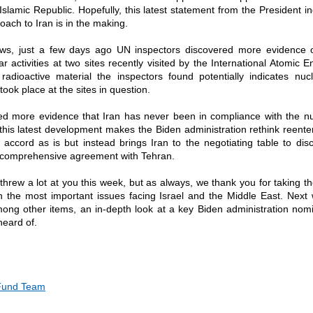
Islamic Republic. Hopefully, this latest statement from the President in
oach to Iran is in the making.
ews, just a few days ago UN inspectors discovered more evidence 
ar activities at two sites recently visited by the International Atomic 
radioactive material the inspectors found potentially indicates nu
ook place at the sites in question.
ed more evidence that Iran has never been in compliance with the nu
his latest development makes the Biden administration rethink reenter
accord as is but instead brings Iran to the negotiating table to dis
 comprehensive agreement with Tehran.
rew a lot at you this week, but as always, we thank you for taking th
n the most important issues facing Israel and the Middle East. Next 
mong other items, an in-depth look at a key Biden administration no
heard of.
 Fund Team