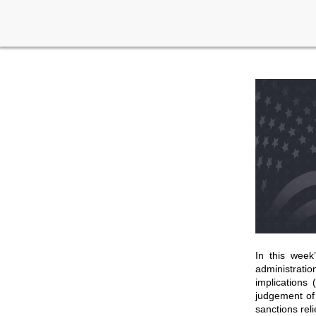
In this week
administrati
implications 
judgement of 
sanctions rel