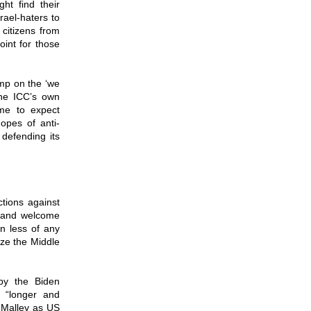
ht find their
srael-haters to
 citizens from
oint for those
ump on the ‘we
the ICC’s own
me to expect
hopes of anti-
 defending its
ctions against
t and welcome
n less of any
ize the Middle
by the Biden
a “longer and
t Malley as US