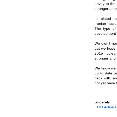
envoy to the 
stronger appr
In related n
Iranian nucle
The type of 
development t
We didn’t ne
but we hope t
2015 nuclear 
stronger and
We know we th
up to date o
back with, a
not yet have 
Sincerely,
CUFI Action