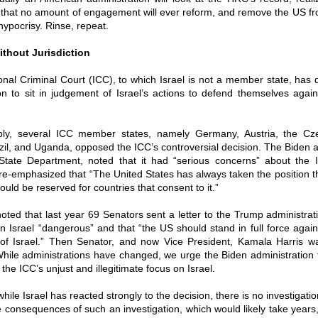
y that no amount of engagement will ever reform, and remove the US fr
hypocrisy. Rinse, repeat.
thout Jurisdiction
onal Criminal Court (ICC), to which Israel is not a member state, has d
ion to sit in judgement of Israel’s actions to defend themselves again
ly, several ICC member states, namely Germany, Austria, the Cz
azil, and Uganda, opposed the ICC’s controversial decision. The Biden a
State Department, noted that it had “serious concerns” about the IC
re-emphasized that “The United States has always taken the position th
hould be reserved for countries that consent to it.”
noted that last year 69 Senators sent a letter to the Trump administrati
n Israel “dangerous” and that “the US should stand in full force agai
n of Israel.” Then Senator, and now Vice President, Kamala Harris w
While administrations have changed, we urge the Biden administration 
the ICC’s unjust and illegitimate focus on Israel.
 while Israel has reacted strongly to the decision, there is no investigatio
 consequences of such an investigation, which would likely take years, 