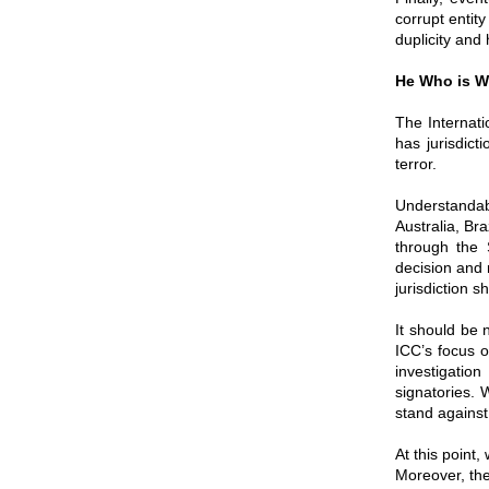
corrupt entit
duplicity and 
He Who is Wi
The Internati
has jurisdict
terror.
Understandab
Australia, Br
through the 
decision and 
jurisdiction s
It should be 
ICC’s focus o
investigatio
signatories. 
stand against 
At this point,
Moreover, the