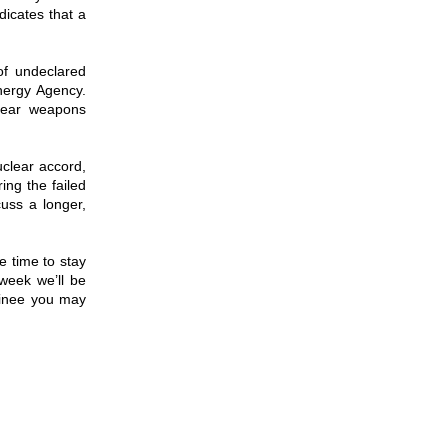
dicates that a
of undeclared
Energy Agency.
clear weapons
clear accord,
ing the failed
cuss a longer,
e time to stay
week we’ll be
minee you may