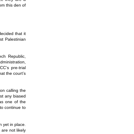
om this den of
ecided that it
st Palestinian
ech Republic,
dministration,
C’s pre-trial
at the court’s
on calling the
nst any biased
as one of the
to continue to
n yet in place.
are not likely