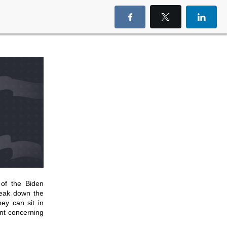
 of the Biden
reak down the
hey can sit in
ent concerning