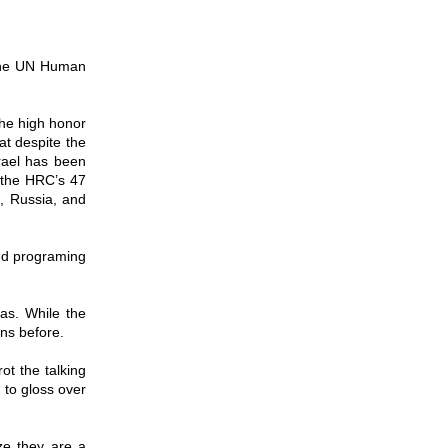
 the UN Human
the high honor
hat despite the
rael has been
 the HRC’s 47
n, Russia, and
led programing
ias. While the
ons before.
ot the talking
 to gloss over
ize they are a