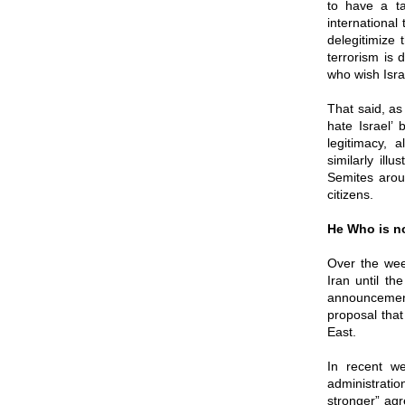
to have a ta
international 
delegitimize 
terrorism is 
who wish Isra
That said, as
hate Israel’
legitimacy,
similarly ill
Semites aroun
citizens.
He Who is no
Over the week
Iran until t
announcement
proposal that
East.
In recent w
administrati
stronger” agr