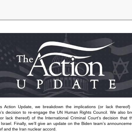
’s Action Update, we breakdown the implications (or lack thereof)
on’s decision to re-engage the UN Human Rights Council. We also b
(or lack thereof) of the International Criminal Court’s decision that t
Israel. Finally, we’ll give an update on the Biden team’s announcem
ief and the Iran nuclear accord.