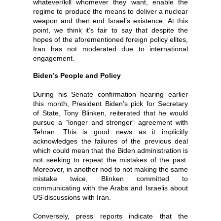
whatever/kill whomever they want, enable the
regime to produce the means to deliver a nuclear
weapon and then end Israel’s existence. At this
point, we think it’s fair to say that despite the
hopes of the aforementioned foreign policy elites,
Iran has not moderated due to international
engagement.
Biden’s People and Policy
During his Senate confirmation hearing earlier
this month, President Biden’s pick for Secretary
of State, Tony Blinken, reiterated that he would
pursue a “longer and stronger” agreement with
Tehran. This is good news as it implicitly
acknowledges the failures of the previous deal
which could mean that the Biden administration is
not seeking to repeat the mistakes of the past.
Moreover, in another nod to not making the same
mistake twice, Blinken committed to
communicating with the Arabs and Israelis about
US discussions with Iran.
Conversely, press reports indicate that the