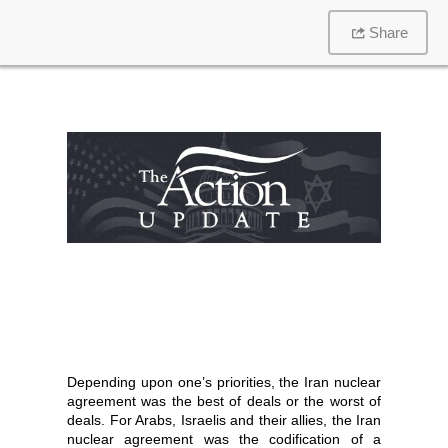
Share
Depending upon one’s priorities, the Iran nuclear
agreement was the best of deals or the worst of
deals. For Arabs, Israelis and their allies, the Iran
nuclear agreement was the codification of a