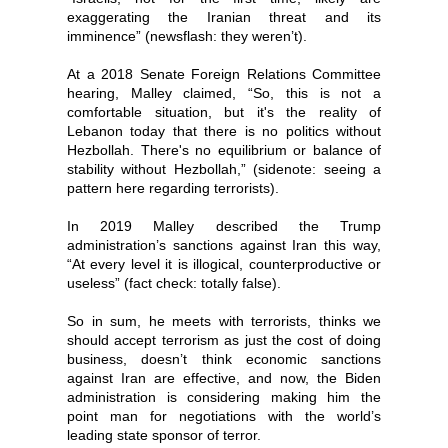
exaggerating the Iranian threat and its
imminence” (newsflash: they weren’t).
At a 2018 Senate Foreign Relations Committee
hearing, Malley claimed, “So, this is not a
comfortable situation, but it's the reality of
Lebanon today that there is no politics without
Hezbollah. There's no equilibrium or balance of
stability without Hezbollah,” (sidenote: seeing a
pattern here regarding terrorists).
In 2019 Malley described the Trump
administration’s sanctions against Iran this way,
“At every level it is illogical, counterproductive or
useless” (fact check: totally false).
So in sum, he meets with terrorists, thinks we
should accept terrorism as just the cost of doing
business, doesn’t think economic sanctions
against Iran are effective, and now, the Biden
administration is considering making him the
point man for negotiations with the world’s
leading state sponsor of terror.