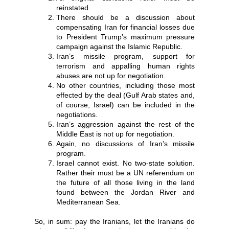
reinstated.
There should be a discussion about
compensating Iran for financial losses due
to President Trump’s maximum pressure
campaign against the Islamic Republic.
Iran’s missile program, support for
terrorism and appalling human rights
abuses are not up for negotiation.
No other countries, including those most
effected by the deal (Gulf Arab states and,
of course, Israel) can be included in the
negotiations.
Iran’s aggression against the rest of the
Middle East is not up for negotiation.
Again, no discussions of Iran’s missile
program.
Israel cannot exist. No two-state solution.
Rather their must be a UN referendum on
the future of all those living in the land
found between the Jordan River and
Mediterranean Sea.
So, in sum: pay the Iranians, let the Iranians do