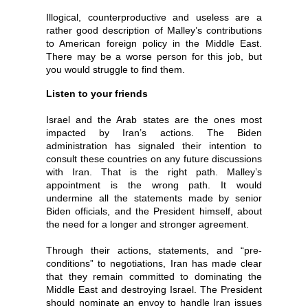
Illogical, counterproductive and useless are a
rather good description of Malley’s contributions
to American foreign policy in the Middle East.
There may be a worse person for this job, but
you would struggle to find them.
Listen to your friends
Israel and the Arab states are the ones most
impacted by Iran’s actions. The Biden
administration has signaled their intention to
consult these countries on any future discussions
with Iran. That is the right path. Malley’s
appointment is the wrong path. It would
undermine all the statements made by senior
Biden officials, and the President himself, about
the need for a longer and stronger agreement.
Through their actions, statements, and “pre-
conditions” to negotiations, Iran has made clear
that they remain committed to dominating the
Middle East and destroying Israel. The President
should nominate an envoy to handle Iran issues