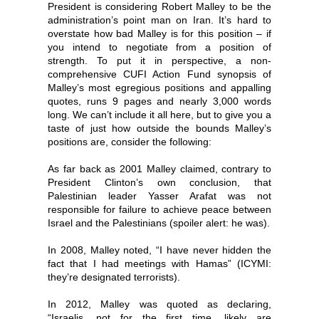
President is considering Robert Malley to be the
administration’s point man on Iran. It’s hard to
overstate how bad Malley is for this position – if
you intend to negotiate from a position of
strength. To put it in perspective, a non-
comprehensive CUFI Action Fund synopsis of
Malley’s most egregious positions and appalling
quotes, runs 9 pages and nearly 3,000 words
long. We can’t include it all here, but to give you a
taste of just how outside the bounds Malley’s
positions are, consider the following:
As far back as 2001 Malley claimed, contrary to
President Clinton’s own conclusion, that
Palestinian leader Yasser Arafat was not
responsible for failure to achieve peace between
Israel and the Palestinians (spoiler alert: he was).
In 2008, Malley noted, “I have never hidden the
fact that I had meetings with Hamas” (ICYMI:
they’re designated terrorists).
In 2012, Malley was quoted as declaring,
“Israelis, not for the first time, likely are