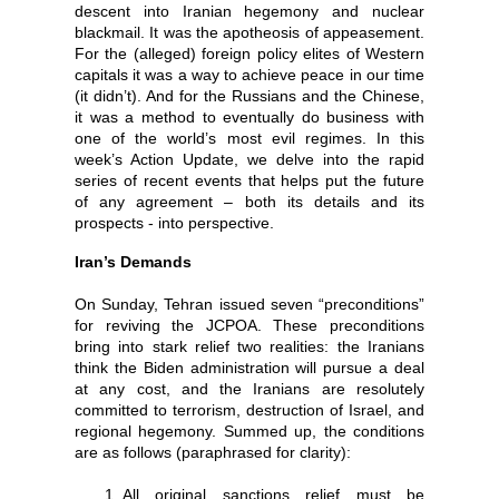
descent into Iranian hegemony and nuclear
blackmail. It was the apotheosis of appeasement.
For the (alleged) foreign policy elites of Western
capitals it was a way to achieve peace in our time
(it didn’t). And for the Russians and the Chinese,
it was a method to eventually do business with
one of the world’s most evil regimes. In this
week’s Action Update, we delve into the rapid
series of recent events that helps put the future
of any agreement – both its details and its
prospects - into perspective.
Iran’s Demands
On Sunday, Tehran issued seven “preconditions”
for reviving the JCPOA. These preconditions
bring into stark relief two realities: the Iranians
think the Biden administration will pursue a deal
at any cost, and the Iranians are resolutely
committed to terrorism, destruction of Israel, and
regional hegemony.
Summed up, the conditions
are as follows (paraphrased for clarity):
All original sanctions relief must be