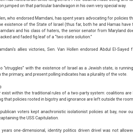
on jumped on that particular bandwagon in his own very special way.
len, who endorsed Mamdani, has spent years advocating for policies t
he existence of the State of Israel (thus far, both he and Hamas have f
 Mamdani and his class of haters, the senior senator from Maryland doe
acked and faded fig leaf of a “two state solution.”
mdani’s allies victories, Sen. Van Hollen endorsed Abdul El-Sayed 
o “struggles” with the existence of Israel as a Jewish state, is runnin
 the primary, and present polling indicates has a plurality of the vote.
c
exist within the traditional rules of a two-party system: coalitions are 
 that policies rooted in bigotry and ignorance are left outside the room
publican voters kept anachronistic isolationist policies at bay, now our
captaining the USS Capitulation.
r years one-dimensional, identity politics driven drivel was not allo