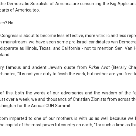
 the Democratic Socialists of America are consuming the Big Apple and
 parts of America too.
then? No.
Congress is about to become less effective, more vitriolic and less repr
n mainstream, we have seen some pro-Israel candidates win Democrat
 disparate as Illinois, Texas, and California - not to mention Sen. Van 
yland.
ery famous and ancient Jewish quote from
Pirkei Avot
(literally Ch
h notes, “It is not your duty to finish the work, but neither are you free 
of this, both the words of our adversaries and the wisdom of the fa
just over a week, we and thousands of Christian Zionists from across the
shington for the Annual CUFI Summit.
dom imparted to one of our mothers is with us as well because we
he capital of the most powerful country on earth, “for such a time as thi