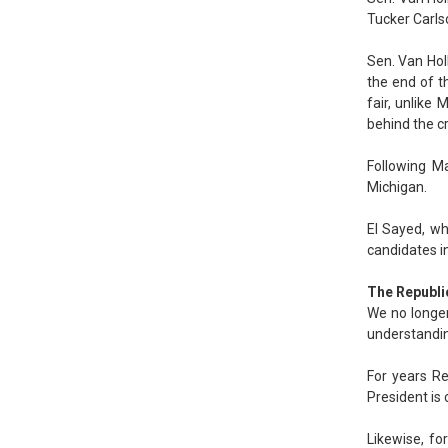
Tucker Carls
Sen. Van Hol
the end of t
fair, unlike
behind the cr
Following Ma
Michigan.
El Sayed, wh
candidates in
The Republi
We no longer 
understanding
For years Re
President is 
Likewise, fo