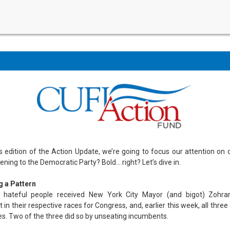
’s edition of the Action Update, we’re going to focus our attention on 
ning to the Democratic Party? Bold… right? Let’s dive in.
g a Pattern
y hateful people received New York City Mayor (and bigot) Zohr
in their respective races for Congress, and, earlier this week, all thre
ies. Two of the three did so by unseating incumbents.