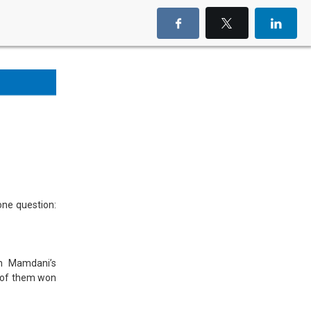
one question:
an Mamdani’s
e of them won