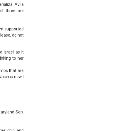
ializa Avila
all three are
ent supported
please, do not
 Israel as it
inking to her
bombs that are
hich is now I
Maryland Sen.
ael chic, and