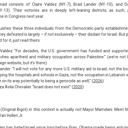
riad consists of Claire Valdez (NY-7), Brad Lander (NY-10), and Dar
Y-13). Their victories are in deeply left-leaning districts; as such, 
be in Congress next year.
uishes these three individuals from the Democratic party establishm
ey defeated is largely – if not exclusively – their disdain for Israel. But 
for it, just read theirs:
 Valdez “For decades, the U.S. government has funded and supported
ches apartheid and military occupation across Palestine.” (we’re not l
gn website, but it’s there).
ander: “I will not vote for any more U.S. military aid to Israel, not the 
ying the hospitals and schools in Gaza, not the occupation in Lebanon w
e on its way potentially to being a genocide as well,” (
2026
)
za Avila Chevalier “Israel does not exist” (
2020
)
(Original Bigot) in this context is actually not Mayor Mamdani. Meet 
an Hollen Jr.
len has hated Israel since long before Pres. Obama made being anti-Isr