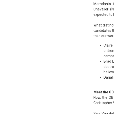
Mamdani’s t
Chevalier (N
expected to 
What disting
candidates th
take our word 
Claire
entren
campai
Brad L
destro
believ
Dariali
Meet the OB
Now, the OB 
Christopher V
Sen. Van Hol