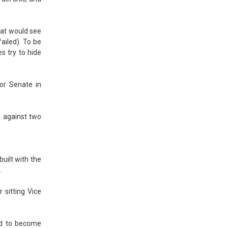
hat would see
ailed). To be
s try to hide
for Senate in
g against two
built with the
.
 sitting Vice
wed to become