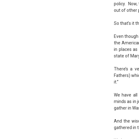
policy. Now,
out of other
So that’s it 
Even though 
the America
in places as
state of Mar
There’s a v
Fathers) whic
it.”
We have all 
minds as in 
gather in Wa
And the wis
gathered in t