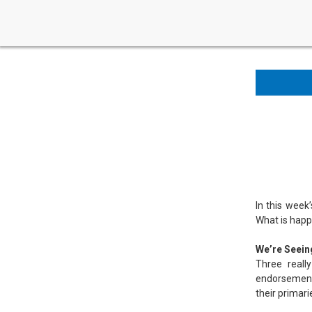
In this week
What is happe
We’re Seein
Three reall
endorsement 
their primar