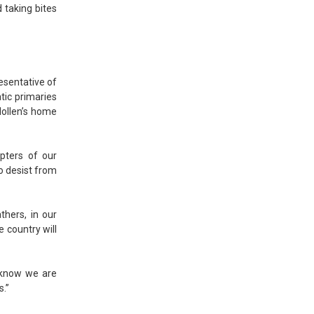
 taking bites
esentative of
ic primaries
Hollen’s home
apters of our
to desist from
thers, in our
 country will
 know we are
s.”