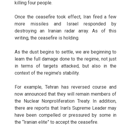
killing four people.
Once the ceasefire took effect, Iran fired a few
more missiles and Israel responded by
destroying an Iranian radar array. As of this
writing, the ceasefire is holding.
As the dust begins to settle, we are beginning to
learn the full damage done to the regime, not just
in terms of targets attacked, but also in the
context of the regime’s stability.
For example, Tehran has reversed course and
now announced that they will remain members of
the Nuclear Nonproliferation Treaty. In addition,
there are reports that Iran’s Supreme Leader may
have been compelled or pressured by some in
the “Iranian elite” to accept the ceasefire.