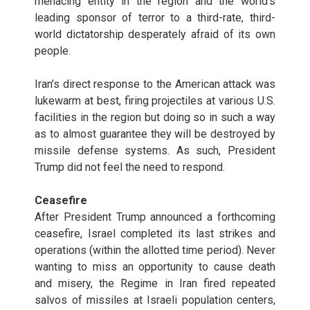
menacing entity in the region and the world’s
leading sponsor of terror to a third-rate, third-
world dictatorship desperately afraid of its own
people.
Iran’s direct response to the American attack was
lukewarm at best, firing projectiles at various U.S.
facilities in the region but doing so in such a way
as to almost guarantee they will be destroyed by
missile defense systems. As such, President
Trump did not feel the need to respond.
Ceasefire
After President Trump announced a forthcoming
ceasefire, Israel completed its last strikes and
operations (within the allotted time period). Never
wanting to miss an opportunity to cause death
and misery, the Regime in Iran fired repeated
salvos of missiles at Israeli population centers,