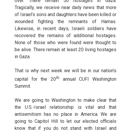
over. There remain 50 hostages in Gaza.
Tragically, we receive near daily news that more
of Israel’s sons and daughters have been killed or
wounded fighting the remnants of Hamas.
Likewise, in recent days, Israeli soldiers have
recovered the remains of additional hostages.
None of those who were found were thought to
be alive. There remain at least 20 living hostages
in Gaza.
That is why next week we will be in our nation’s
th
capital for the 20
annual CUFI Washington
Summit.
We are going to Washington to make clear that
the U.S.-Israel relationship is vital and that
antisemitism has no place in America. We are
going to Capitol Hill to let our elected officials
know that if you do not stand with Israel and