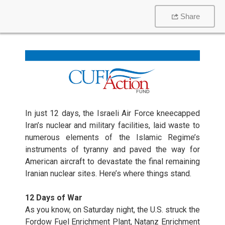
Share
In just 12 days, the Israeli Air Force kneecapped
Iran’s nuclear and military facilities, laid waste to
numerous elements of the Islamic Regime’s
instruments of tyranny and paved the way for
American aircraft to devastate the final remaining
Iranian nuclear sites. Here’s where things stand.
12 Days of War
As you know, on Saturday night, the U.S. struck the
Fordow Fuel Enrichment Plant, Natanz Enrichment