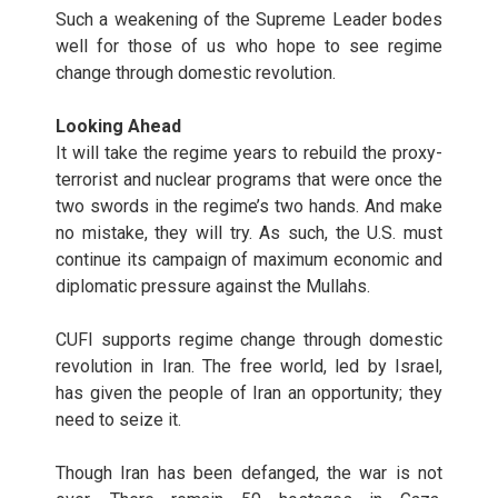
Such a weakening of the Supreme Leader bodes
well for those of us who hope to see regime
change through domestic revolution.
Looking Ahead
It will take the regime years to rebuild the proxy-
terrorist and nuclear programs that were once the
two swords in the regime’s two hands. And make
no mistake, they will try. As such, the U.S. must
continue its campaign of maximum economic and
diplomatic pressure against the Mullahs.
CUFI supports regime change through domestic
revolution in Iran. The free world, led by Israel,
has given the people of Iran an opportunity; they
need to seize it.
Though Iran has been defanged, the war is not