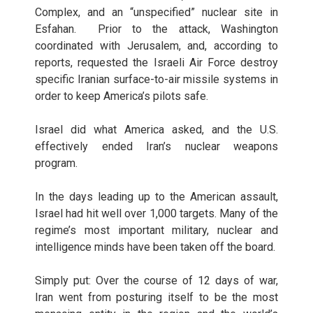
Complex, and an “unspecified” nuclear site in
Esfahan. Prior to the attack, Washington
coordinated with Jerusalem, and, according to
reports, requested the Israeli Air Force destroy
specific Iranian surface-to-air missile systems in
order to keep America’s pilots safe.
Israel did what America asked, and the U.S.
effectively ended Iran’s nuclear weapons
program.
In the days leading up to the American assault,
Israel had hit well over 1,000 targets. Many of the
regime’s most important military, nuclear and
intelligence minds have been taken off the board.
Simply put: Over the course of 12 days of war,
Iran went from posturing itself to be the most