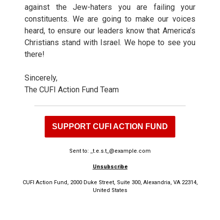
against the Jew-haters you are failing your
constituents. We are going to make our voices
heard, to ensure our leaders know that America’s
Christians stand with Israel. We hope to see you
there!
Sincerely,
The CUFI Action Fund Team
SUPPORT CUFI ACTION FUND
Sent to: _t.e.s.t_@example.com
Unsubscribe
CUFI Action Fund, 2000 Duke Street, Suite 300, Alexandria, VA 22314,
United States