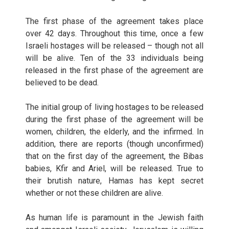
The first phase of the agreement takes place
over 42 days. Throughout this time, once a few
Israeli hostages will be released – though not all
will be alive. Ten of the 33 individuals being
released in the first phase of the agreement are
believed to be dead.
The initial group of living hostages to be released
during the first phase of the agreement will be
women, children, the elderly, and the infirmed. In
addition, there are reports (though unconfirmed)
that on the first day of the agreement, the Bibas
babies, Kfir and Ariel, will be released. True to
their brutish nature, Hamas has kept secret
whether or not these children are alive.
As human life is paramount in the Jewish faith