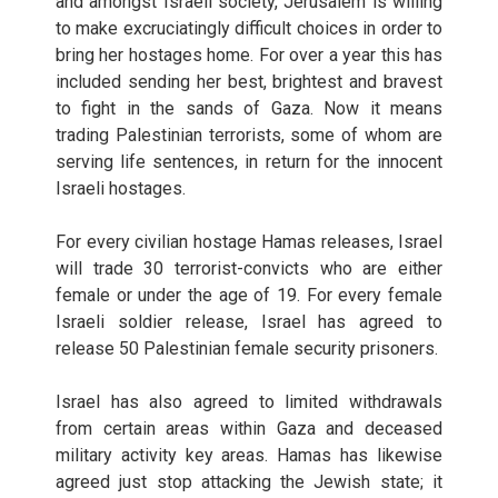
and amongst Israeli society, Jerusalem is willing
to make excruciatingly difficult choices in order to
bring her hostages home. For over a year this has
included sending her best, brightest and bravest
to fight in the sands of Gaza. Now it means
trading Palestinian terrorists, some of whom are
serving life sentences, in return for the innocent
Israeli hostages.
For every civilian hostage Hamas releases, Israel
will trade 30 terrorist-convicts who are either
female or under the age of 19. For every female
Israeli soldier release, Israel has agreed to
release 50 Palestinian female security prisoners.
Israel has also agreed to limited withdrawals
from certain areas within Gaza and deceased
military activity key areas. Hamas has likewise
agreed just stop attacking the Jewish state; it