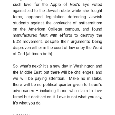
such love for the Apple of God’s Eye voted
against aid to the Jewish state while she fought
terror, opposed legislation defending Jewish
students against the onslaught of antisemitism
on the American College campus, and found
manufactured fault with efforts to destroy the
BDS movement, despite their arguments being
disproven either in the court of law or by the Word
of God (at times both).
So, what’s next? It’s a new day in Washington and
the Middle East, but there will be challenges, and
we will be paying attention. Make no mistake,
there will be no political quarter given to Israel’s
adversaries – including those who claim to love
Israel but don’t act on it. Love is not what you say,
it’s what you do.