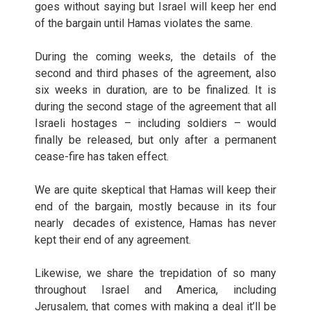
goes without saying but Israel will keep her end
of the bargain until Hamas violates the same.
During the coming weeks, the details of the
second and third phases of the agreement, also
six weeks in duration, are to be finalized. It is
during the second stage of the agreement that all
Israeli hostages – including soldiers – would
finally be released, but only after a permanent
cease-fire has taken effect.
We are quite skeptical that Hamas will keep their
end of the bargain, mostly because in its four
nearly decades of existence, Hamas has never
kept their end of any agreement.
Likewise, we share the trepidation of so many
throughout Israel and America, including
Jerusalem, that comes with making a deal it’ll be