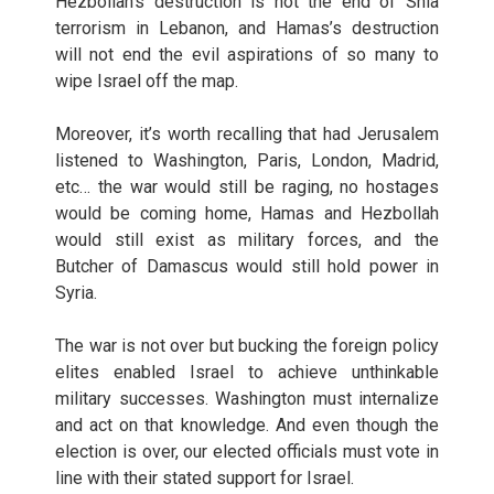
Hezbollah’s destruction is not the end of Shia
terrorism in Lebanon, and Hamas’s destruction
will not end the evil aspirations of so many to
wipe Israel off the map.
Moreover, it’s worth recalling that had Jerusalem
listened to Washington, Paris, London, Madrid,
etc… the war would still be raging, no hostages
would be coming home, Hamas and Hezbollah
would still exist as military forces, and the
Butcher of Damascus would still hold power in
Syria.
The war is not over but bucking the foreign policy
elites enabled Israel to achieve unthinkable
military successes. Washington must internalize
and act on that knowledge. And even though the
election is over, our elected officials must vote in
line with their stated support for Israel.