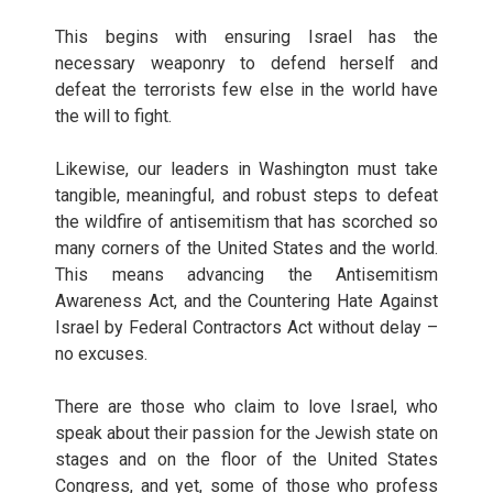
This begins with ensuring Israel has the
necessary weaponry to defend herself and
defeat the terrorists few else in the world have
the will to fight.
Likewise, our leaders in Washington must take
tangible, meaningful, and robust steps to defeat
the wildfire of antisemitism that has scorched so
many corners of the United States and the world.
This means advancing the Antisemitism
Awareness Act, and the Countering Hate Against
Israel by Federal Contractors Act without delay –
no excuses.
There are those who claim to love Israel, who
speak about their passion for the Jewish state on
stages and on the floor of the United States
Congress, and yet, some of those who profess