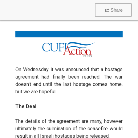
Share
On Wednesday it was announced that a hostage
agreement had finally been reached. The war
doesn’t end until the last hostage comes home,
but we are hopeful.
The Deal
The details of the agreement are many, however
ultimately the culmination of the ceasefire would
result in all Israeli hostages being released.