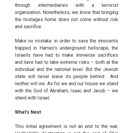
through intermediaries with a terrorist
organization. Nonetheless, we know that bringing
the hostages home does not come without risk
and sacrifice.
Make no mistake: in order to save the innocents
trapped in Hamas’s underground hellscape, the
Israelis have had to make immense sacrifices
and have had to take extreme risks – both at the
individual and the national level. But the Jewish
state will never leave its people behind. And
neither will we. As for we and our house we stand
with the God of Abraham, Isaac and Jacob – we
stand with Israel.
What’s Next
This initial agreement is not an end to the war;