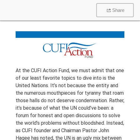
Share
At the CUFI Action Fund, we must admit that one
of our least favorite topics to dive into is the
United Nations. It’s not because the entity and
the numerous mouthpieces for tyranny that roam
those halls do not deserve condemnation. Rather,
it’s because of what the UN could’ve been: a
forum for honest and open discussions to solve
the world’s problems without bloodshed. Instead,
as CUFI founder and Chairman Pastor John
Hagee has noted, the UN is an ugly mix between