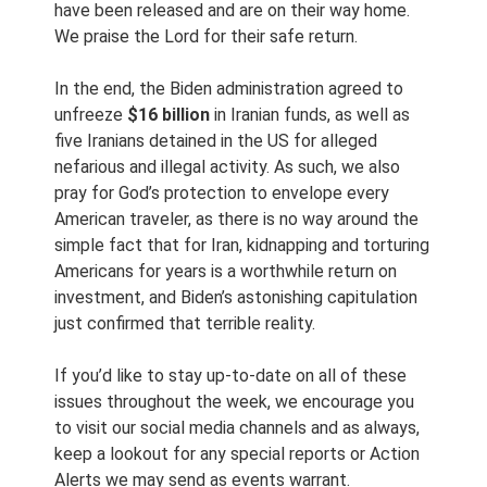
have been released and are on their way home.
We praise the Lord for their safe return.
In the end, the Biden administration agreed to
unfreeze
$16 billion
in Iranian funds, as well as
five Iranians detained in the US for alleged
nefarious and illegal activity. As such, we also
pray for God’s protection to envelope every
American traveler, as there is no way around the
simple fact that for Iran, kidnapping and torturing
Americans for years is a worthwhile return on
investment, and Biden’s astonishing capitulation
just confirmed that terrible reality.
If you’d like to stay up-to-date on all of these
issues throughout the week, we encourage you
to visit our social media channels and as always,
keep a lookout for any special reports or Action
Alerts we may send as events warrant.