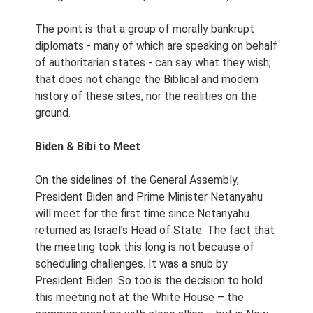
The point is that a group of morally bankrupt
diplomats - many of which are speaking on behalf
of authoritarian states - can say what they wish;
that does not change the Biblical and modern
history of these sites, nor the realities on the
ground.
Biden & Bibi to Meet
On the sidelines of the General Assembly,
President Biden and Prime Minister Netanyahu
will meet for the first time since Netanyahu
returned as Israel’s Head of State. The fact that
the meeting took this long is not because of
scheduling challenges. It was a snub by
President Biden. So too is the decision to hold
this meeting not at the White House – the