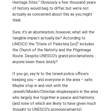
Heritage Sites.” Obviously a few thousand years
of history would beg to differ, but we’re not
actually as concerned about this as you might
think.
Sure, it’s an abomination, however, what will the
tangible impact actually be? According to
UNESCO the “State of Palestine [
sic
]” includes
the Church of the Nativity and the Pilgrimage
Route. Despite UNESCO’s grand proclamations…
anyone been there lately?
If you go, say hi to the Israeli police officers
keeping you – and everyone in the area – safe.
Maybe stop in and visit with the
Jewish/Muslim/Christian shopkeepers in the area
who largely live together in peace and harmony
(and none of which are likely to have given much
thought to UNESCO’s pronouncements).