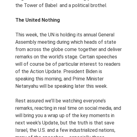
the Tower of Babel and a political brothel.
The United Nothing
This week, the UN is holding its annual General
Assembly meeting during which heads of state
from across the globe come together and deliver
remarks on the world’s stage. Certain speeches
will of course be of particular interest to readers
of the Action Update. President Biden is
speaking this morning, and Prime Minister
Netanyahu will be speaking later this week.
Rest assured we’ll be watching everyone’s
remarks, reacting in real time on social media, and
will bring you a wrap up of the key moments in
next week’s Update, but the truth is that save
Israel, the U.S. and a few industrialized nations,