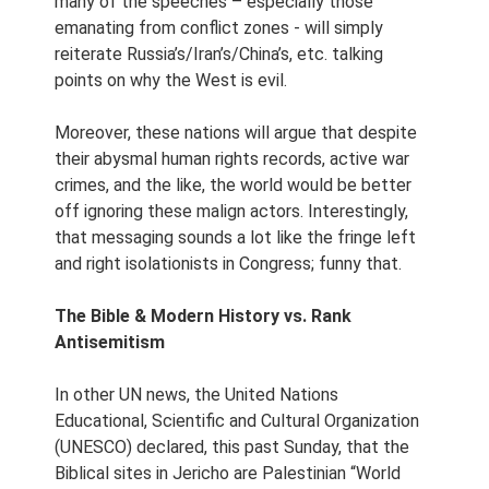
many of the speeches – especially those
emanating from conflict zones - will simply
reiterate Russia’s/Iran’s/China’s, etc. talking
points on why the West is evil.
Moreover, these nations will argue that despite
their abysmal human rights records, active war
crimes, and the like, the world would be better
off ignoring these malign actors. Interestingly,
that messaging sounds a lot like the fringe left
and right isolationists in Congress; funny that.
The Bible & Modern History vs. Rank
Antisemitism
In other UN news, the United Nations
Educational, Scientific and Cultural Organization
(UNESCO) declared, this past Sunday, that the
Biblical sites in Jericho are Palestinian “World