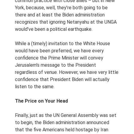
common practice with close allies – but in New
York, because, well, they’re both going to be
there and at least the Biden administration
recognizes that ignoring Netanyahu at the UNGA
would’ve been a political earthquake.
While a (timely) invitation to the White House
would have been preferred, we have every
confidence the Prime Minister will convey
Jerusalem’s message to the President
regardless of venue. However, we have very little
confidence that President Biden will actually
listen to the same.
The Price on Your Head
Finally, just as the UN General Assembly was set
to begin, the Biden administration announced
that the five Americans held hostage by Iran