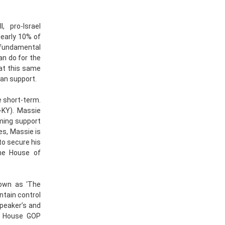
, pro-Israel
nearly 10% of
 fundamental
n do for the
hat this same
san support.
e short-term.
-KY). Massie
lming support
Yes, Massie is
to secure his
he House of
nown as ‘The
tain control
Speaker’s and
e House GOP