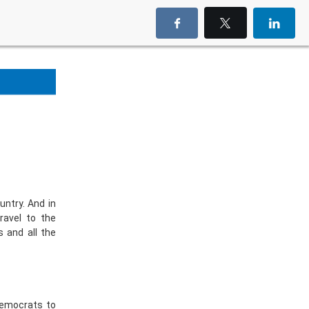
untry. And in
ravel to the
s and all the
Democrats to