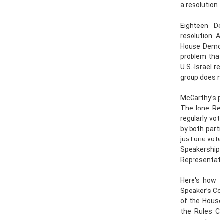
a resolution 
Eighteen De
resolution. 
House Democ
problem tha
U.S.-Israel 
group does no
McCarthy’s p
The lone Re
regularly vo
by both parti
just one vot
Speakershi
Representat
Here's how 
Speaker’s C
of the House
the Rules 