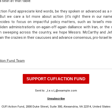
 seat at that table.
tion Fund appreciate kind words, be they spoken or advanced as a r
 But we care a lot more about action (it’s right there in our name
cides to focus on impactful policy matters, such as Israel’s mis
iden administration’s on-again-off-again dalliance with Iran, or the r
m sweeping across the country, we hope Messrs. McCarthy and Jef
ain the crazies in their caucuses and advance consensus, pro-Israel leg
tion Fund Team
SUPPORT CUFI ACTION FUND
Sent to: _t.e.s.t_@example.com
Unsubscribe
CUFI Action Fund, 2000 Duke Street, Suite 300, Alexandria, VA 22314, United States