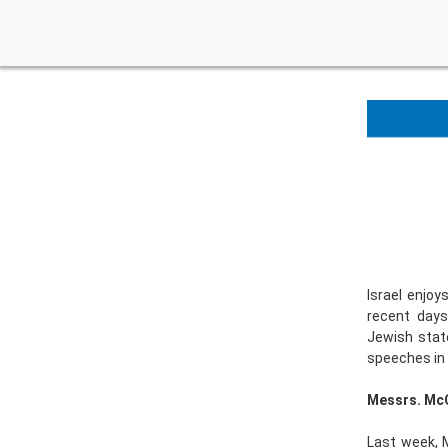
Israel enjoy
recent days
Jewish state
speeches in t
Messrs. McC
Last week, 