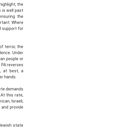
ighlight, the
 is well past
ensuring the
ortant. Where
d support for
f terror, the
lence. Under
ian people or
e PA reverses
, at best, a
her hands.
crete demands
At this rate,
can, Israeli,
s and provide
 Jewish state