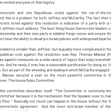
to remind everyone of their bigotry.
mocrats and one Republican voted against the run-of-the-mill
And this is a problem for both Jeffries and McCarthy. The fact that 
rats voted against this resolution is indicative of a party with a
t Jeffries must address. The best thing House Democratic leaders ca
relationship and their own party is sideline fringe voices and ensure t
t have the ability to derail pro-Israel policies with widespread biparti
roblem is smaller than Jeffries’, but arguably more complicated in th
publican vote against the resolution was Rep. Thomas Massie (R
tes against measures on a wide variety of topics that enjoy overwhe
es. And he rarely, if ever, has a reasonable justification for doing so. 
e. But as part of the wheeling and dealing in which McCarthy engaged 
p, Massie secured a seat on the most powerful committee in t
ives: The House Rules Committee.
the committee describes itself: “The Committee is commonly k
ommittee’ because it is the mechanism that the Speaker uses to main
 Floor...” Basically, not much can happen in the House without the 
Committee’s agreement. And the most anti-Israel member of th