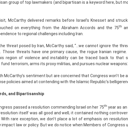
tisan group of top lawmakers (and bipartisan is a keyword here, but mo
isit, McCarthy delivered remarks before Israel’s Knesset and struck 
th
touched on everything from the Abraham Accords and the 75
an
pendence to regional challenges including Iran.
he threat posed by Iran, McCarthy said, “…we cannot ignore the thr
on. Those threats have one primary cause, the rogue Iranian regime.
this region of violence and instability can be traced back to that 
 fund terrorism, arms its proxy militias, and pursues nuclear weapons.
h McCarthy’s sentiment but are concerned that Congress won’t be ab
 policies aimed at contending with the Islamic Republic’s belligeren
rds, and Bipartisanship
th
ngress passed a resolution commending Israel on her 75
year as an
resolution itself was all good and well; it contained nothing controvers
. With rare exception, we don’t place a lot of emphasis on resolutio
ly impact law or policy. But we do notice when Members of Congress 