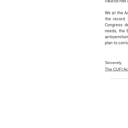
caucus has a
We at the Ac
the record.
Congress de
needs, the B
antisemitis
plan to cont
Sincerely,
The CUFI Ac