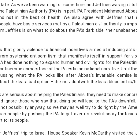
tate. As we’ve been warning for some time, and Jeffries was right to h
 the Palestinian Authority (PA) is in peril. PA President Mahmoud Abbas
nd not in the best of health. We also agree with Jeffries that 
people have basic services met by a Palestinian civil authority is imp
om Jeffries is on what to do about the PA’s dark side: their unabashe
 that glorify violence to financial incentives aimed at inducing acts o
from systemic antisemitism that manifests itself in support for vio
A has done nothing to expand human and civil rights for the Palestin
 antisemitic cornerstone of the Palestinian national narrative. Until th
cussing what the PA looks like after Abbas’s invariable demise is
bout the least bad option – the individual with the least blood on his/
 are serious about helping the Palestinians, they need to make con
d ignore those who say that doing so will lead to the PA’s downfall. 
tinct possibility anyway, so we may as well try to do right by the Ameri
ian people by pushing the PA to get over its revolutionary fantasie
t to its people.
r Jeffries’ trip to Israel, House Speaker Kevin McCarthy visited the