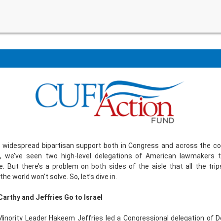
s widespread bipartisan support both in Congress and across the co
, we’ve seen two high-level delegations of American lawmakers t
. But there’s a problem on both sides of the aisle that all the trip
he world won’t solve. So, let’s dive in.
arthy and Jeffries Go to Israel
Minority Leader Hakeem Jeffries led a Congressional delegation of 