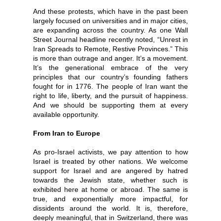
And these protests, which have in the past been
largely focused on universities and in major cities,
are expanding across the country. As one Wall
Street Journal headline recently noted, “Unrest in
Iran Spreads to Remote, Restive Provinces.” This
is more than outrage and anger. It’s a movement.
It’s the generational embrace of the very
principles that our country’s founding fathers
fought for in 1776. The people of Iran want the
right to life, liberty, and the pursuit of happiness.
And we should be supporting them at every
available opportunity.
From Iran to Europe
As pro-Israel activists, we pay attention to how
Israel is treated by other nations. We welcome
support for Israel and are angered by hatred
towards the Jewish state, whether such is
exhibited here at home or abroad. The same is
true, and exponentially more impactful, for
dissidents around the world. It is, therefore,
deeply meaningful, that in Switzerland, there was