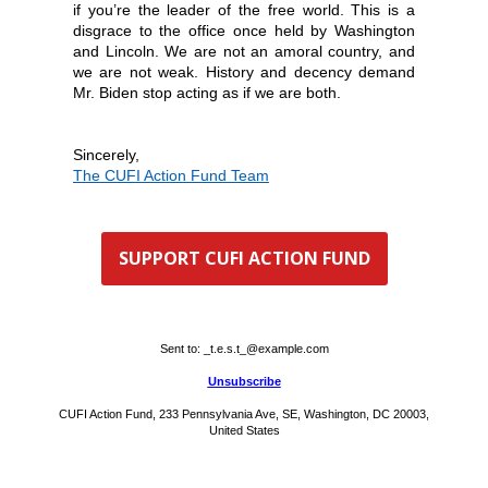
if you’re the leader of the free world. This is a
disgrace to the office once held by Washington
and Lincoln. We are not an amoral country, and
we are not weak. History and decency demand
Mr. Biden stop acting as if we are both.
Sin
cerely,
The
CUFI Action Fund Team
SUPPORT CUFI ACTION FUND
Sent to:
_t.e.s.t_@example.com
Unsubscribe
CUFI Action Fund, 233 Pennsylvania Ave, SE, Washington, DC 20003,
United States