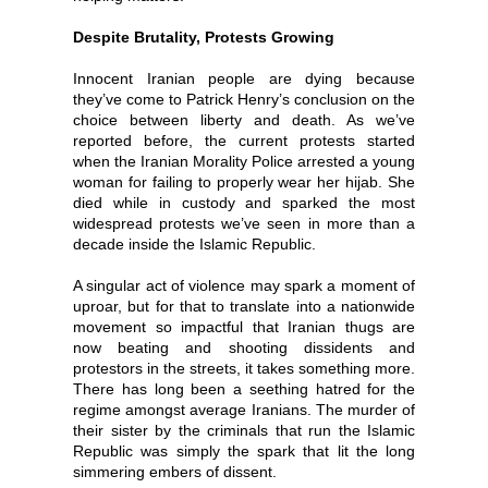
Despite Brutality, Protests Growing
Innocent Iranian people are dying because
they’ve come to Patrick Henry’s conclusion on the
choice between liberty and death. As we’ve
reported before, the current protests started
when the Iranian Morality Police arrested a young
woman for failing to properly wear her hijab. She
died while in custody and sparked the most
widespread protests we’ve seen in more than a
decade inside the Islamic Republic.
A singular act of violence may spark a moment of
uproar, but for that to translate into a nationwide
movement so impactful that Iranian thugs are
now beating and shooting dissidents and
protestors in the streets, it takes something more.
There has long been a seething hatred for the
regime amongst average Iranians. The murder of
their sister by the criminals that run the Islamic
Republic was simply the spark that lit the long
simmering embers of dissent.