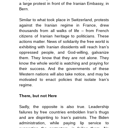
a large protest in front of the Iranian Embassy, in
Bern.
Similar to what took place in Switzerland, protests
against the Iranian regime in France, drew
thousands from all walks of life – from French
citizens of Iranian heritage to politicians. These
actions matter. News of solidarity the free world is
exhibiting with Iranian dissidents will reach Iran’s
oppressed people, and God-willing, galvanize
them. They know that they are not alone. They
know the whole world is watching and praying for
their success. And the governments of these
Western nations will also take notice, and may be
motivated to enact policies that isolate Iran’s
regime.
There, but not Here
Sadly, the opposite is also true. Leadership
failures by free countries embolden Iran’s thugs
and are dispiriting to Iran’s patriots. The Biden
administration, while paying lip service to