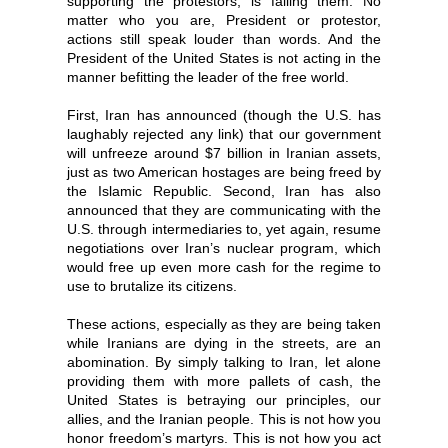
supporting the protestors, is failing them. No
matter who you are, President or protestor,
actions still speak louder than words. And the
President of the United States is not acting in the
manner befitting the leader of the free world.
First, Iran has announced (though the U.S. has
laughably rejected any link) that our government
will unfreeze around $7 billion in Iranian assets,
just as two American hostages are being freed by
the Islamic Republic. Second, Iran has also
announced that they are communicating with the
U.S. through intermediaries to, yet again, resume
negotiations over Iran’s nuclear program, which
would free up even more cash for the regime to
use to brutalize its citizens.
These actions, especially as they are being taken
while Iranians are dying in the streets, are an
abomination. By simply talking to Iran, let alone
providing them with more pallets of cash, the
United States is betraying our principles, our
allies, and the Iranian people. This is not how you
honor freedom’s martyrs. This is not how you act