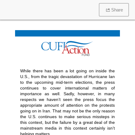
Share
While there has been a lot going on inside the
U.S., from the tragic devastation of Hurricane Ian
to the upcoming mid-term elections, the press
continues to cover international matters of
importance as well. Sadly, however, in many
respects we haven’t seen the press focus the
appropriate amount of attention on the protests
going on in Iran. That may not be the only reason
the U.S. continues to make serious missteps in
this context, but the failure by a great deal of the
mainstream media in this context certainly isn’t
helping matters.