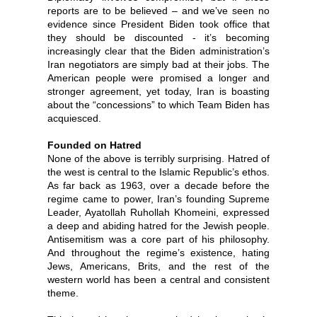
reports are to be believed – and we’ve seen no
evidence since President Biden took office that
they should be discounted - it’s becoming
increasingly clear that the Biden administration’s
Iran negotiators are simply bad at their jobs. The
American people were promised a longer and
stronger agreement, yet today, Iran is boasting
about the “concessions” to which Team Biden has
acquiesced.
Founded on Hatred
None of the above is terribly surprising. Hatred of
the west is central to the Islamic Republic’s ethos.
As far back as 1963, over a decade before the
regime came to power, Iran’s founding Supreme
Leader, Ayatollah Ruhollah Khomeini, expressed
a deep and abiding hatred for the Jewish people.
Antisemitism was a core part of his philosophy.
And throughout the regime’s existence, hating
Jews, Americans, Brits, and the rest of the
western world has been a central and consistent
theme.