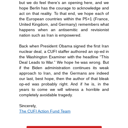
but we do feel there’s an opening here, and we
hope Berlin has the courage to acknowledge and
act on that reality. To that end, we hope each of
the European countries within the P5+1 (France,
United Kingdom, and Germany) remembers what
happens when an antisemitic and revisionist
nation such as Iran is empowered.
Back when President Obama signed the first Iran
nuclear deal, a CUFI staffer authored an op-ed in
the Washington Examiner with the headline “This
Deal Leads to War.” We hope he was wrong. But
if the Biden administration continues its weak
approach to Iran, and the Germans are indeed
our last, best hope, then the author of that bleak
op-ed was probably right. And if he is, in the
years to come we will witness a horrible and
completely avoidable tragedy.
Sin
cerely,
The
CUFI Action Fund Team