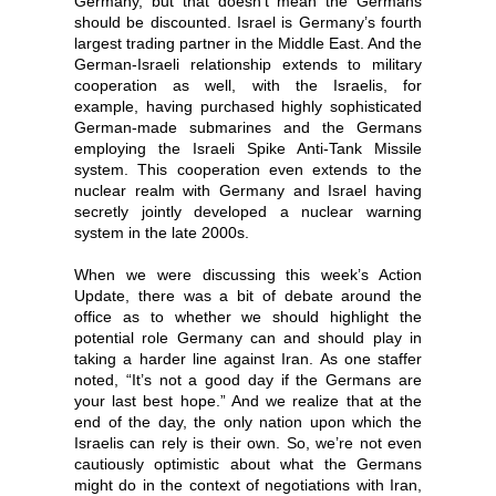
Germany, but that doesn’t mean the Germans
should be discounted. Israel is Germany’s fourth
largest trading partner in the Middle East. And the
German-Israeli relationship extends to military
cooperation as well, with the Israelis, for
example, having purchased highly sophisticated
German-made submarines and the Germans
employing the Israeli Spike Anti-Tank Missile
system. This cooperation even extends to the
nuclear realm with Germany and Israel having
secretly jointly developed a nuclear warning
system in the late 2000s.
When we were discussing this week’s Action
Update, there was a bit of debate around the
office as to whether we should highlight the
potential role Germany can and should play in
taking a harder line against Iran. As one staffer
noted, “It’s not a good day if the Germans are
your last best hope.” And we realize that at the
end of the day, the only nation upon which the
Israelis can rely
is their own. So, we’re not even
cautiously optimistic about what the Germans
might do in the context of negotiations with Iran,