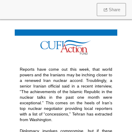
Share
Reports have come out this week, that world
powers and the Iranians may be inching closer to
a renewed Iran nuclear accord. Troublingly, a
senior Iranian official said in a recent interview,
“The achievements of the Islamic Republic in the
nuclear talks in the past one month were
exceptional.” This comes on the heels of Iran’s
top nuclear negotiator providing local reporters
with a list of “concessions,” Tehran has extracted
from Washington.
Diplomacy involves compromise, but if these