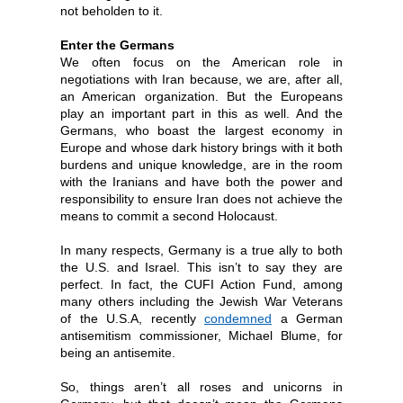
not beholden to it.
Enter the Germans
We often focus on the American role in
negotiations with Iran because, we are, after all,
an American organization. But the Europeans
play an important part in this as well. And the
Germans, who boast the largest economy in
Europe and whose dark history brings with it both
burdens and unique knowledge, are in the room
with the Iranians and have both the power and
responsibility to ensure Iran does not achieve the
means to commit a second Holocaust.
In many respects, Germany is a true ally to both
the U.S. and Israel. This isn’t to say they are
perfect. In fact, the CUFI Action Fund, among
many others including the Jewish War Veterans
of the U.S.A, recently
condemned
a German
antisemitism commissioner, Michael Blume, for
being an antisemite.
So, things aren’t all roses and unicorns in