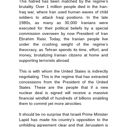
This hatred has been matched by the regime’s
brutality. Over 1 million people died in the Iran-
Iraq war, where Iran used human waves of child
soldiers to attack Iraqi positions. In the late
1980s, as many as 30,000 Iranians were
executed for their political beliefs by a special
commission overseen by now President of Iran
Ebrahim Raisi. Today, the Iranian people live
under the crushing weight of the regime’s
theocracy, as Tehran spends its time, effort, and
money, brutalizing Iranian citizens at home and
supporting terrorists abroad.
This is with whom the United States is indirectly
negotiating. This is the regime that has extracted
concessions from the President of the United
States. These are the people that if a new
nuclear deal is signed will receive a massive
financial windfall of hundreds of billions enabling
them to commit yet more atrocities.
It should be no surprise that Israeli Prime Minister
Lapid has made his country’s opposition to the
unfolding agreement clear and that Jerusalem is